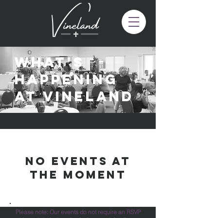
What's
happening
at vineland
No events at
the moment
Please note: Our events do not require an RSVP