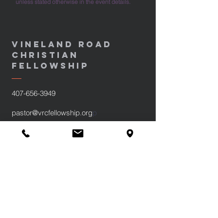
unless stated otherwise in the event details.
Vineland Road
Christian
fellowship
407-656-3949
pastor@vrcfellowship.org
p
890 Vineland Road
Winter Garden, FL 34787
Sundays at 10:30am and 6pm
Wednesdays at 7pm
Privacy Policy