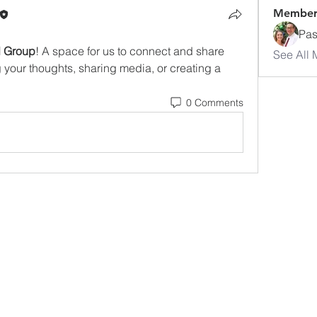
Member
Pas
d Group
! A space for us to connect and share 
See All 
g your thoughts, sharing media, or creating a 
0 Comments