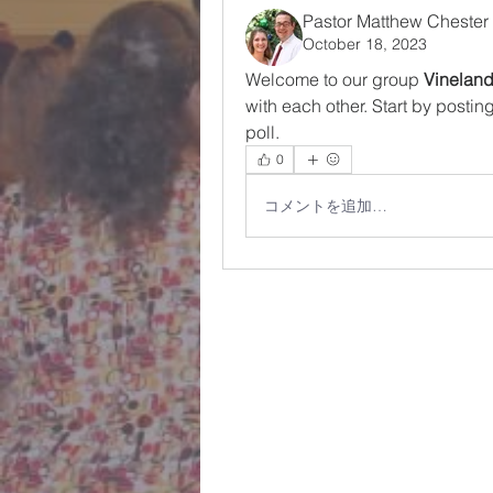
Pastor Matthew Chester
October 18, 2023
Welcome to our group 
Vinelan
with each other. Start by postin
poll.
0
コメントを追加…