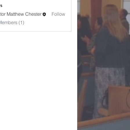
s
tor Matthew Chester
Follow
Members (1)