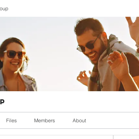
roup
up
Files
Members
About