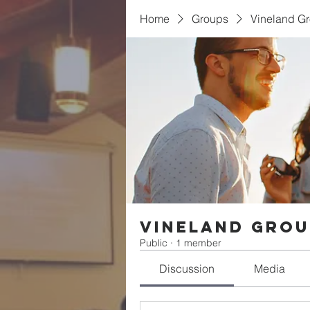
Home
Groups
Vineland G
Vineland Gro
Public
·
1 member
Discussion
Media